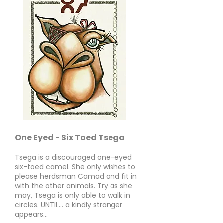
One Eyed - Six Toed Tsega
Tsega is a discouraged one-eyed
six-toed camel. She only wishes to
please herdsman Camad and fit in
with the other animals. Try as she
may, Tsega is only able to walk in
circles. UNTIL... a kindly stranger
appears...