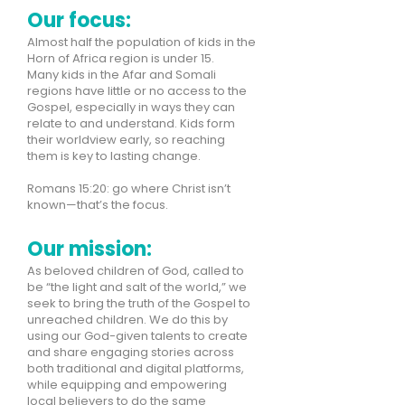
Our focus:
Almost half the population of kids in the
Horn of Africa region is under 15.
Many kids in the Afar and Somali
regions have little or no access to the
Gospel, especially in ways they can
relate to and understand. Kids form
their worldview early, so reaching
them is key to lasting change.
Romans 15:20: go where Christ isn’t
known—that’s the focus.
Our mission:
As beloved children of God, called to
be “the light and salt of the world,” we
seek to bring the truth of the Gospel to
unreached children. We do this by
using our God-given talents to create
and share engaging stories across
both traditional and digital platforms,
while equipping and empowering
local believers to do the same