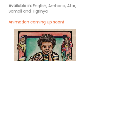
Available in:
English, Amharic, Afar,
Somali and Tigrinya
Animation coming up soon!
Ishmael