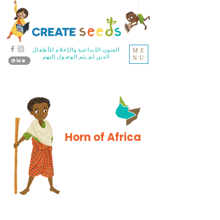
الفنون الإبداعية والإعلام للأطفال
ME
الذين لم يتم الوصول إليهم
NU
Give
Horn of Africa