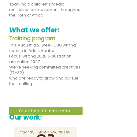
sparking a children’s media
multiplication movement throughout
the Horn of Africa.
What we offer:
Training program
This August: a 2-week CBU writing
course in Addis Ababa
Focus: writing 2026 & illustration +
animation 2027.
We’re seeking committed creatives
(17–32)
who are ready to grow and pursue
their calling.
Click here to learn more
Our work: