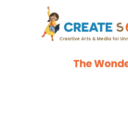
Creative Arts & Media for U
The Wonder