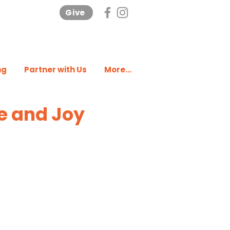
Give
ng
Partner with Us
More...
e and Joy