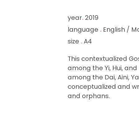
year
2019
.
language
English / M
.
size
A4
.
This contextualized Gos
among the Yi, Hui, and
among the Dai, Aini, Ya
conceptualized and wro
and orphans.