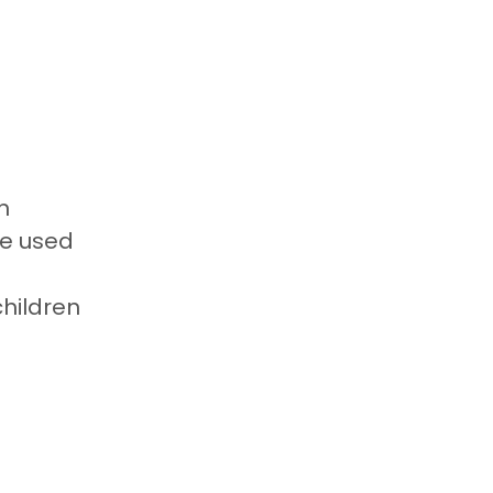
n
be used
children