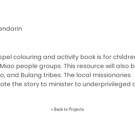
andarin
pel colouring and activity book is for childre
 Miao people groups. This resource will also 
o, and Bulang tribes. The local missionaries
te the story to minister to underprivileged 
< Back to Projects