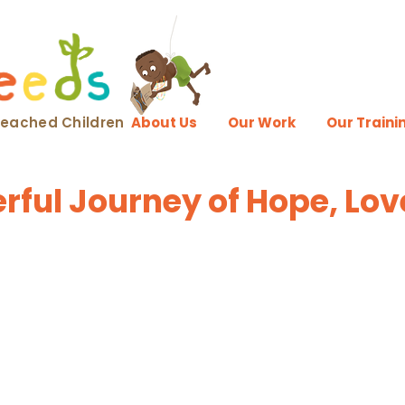
nreached Children
About Us
Our Work
Our Traini
ful Journey of Hope, Lov