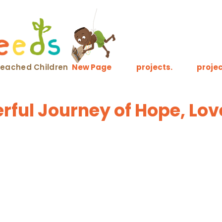
nreached Children
New Page
projects.
projec
ful Journey of Hope, Lov