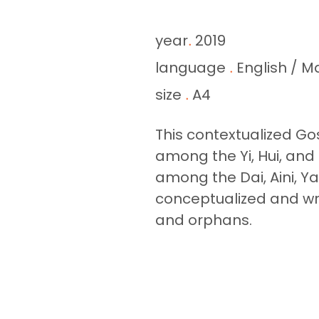
year
2019
.
language
English / M
.
size
A4
.
This contextualized Gos
among the Yi, Hui, and
among the Dai, Aini, Ya
conceptualized and wro
and orphans.