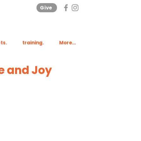
Give
ts.
training.
More...
e and Joy