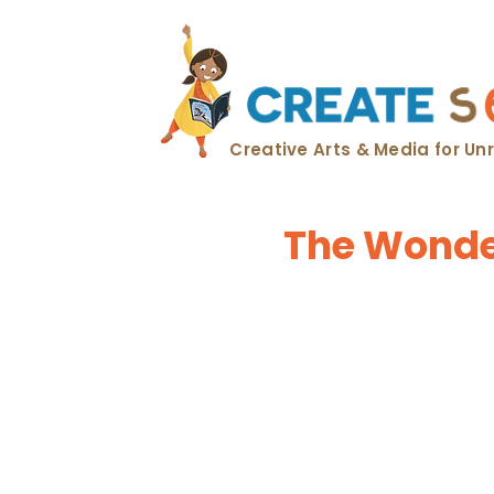
Creative Arts & Media for U
The Wonder