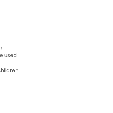
n
be used
children