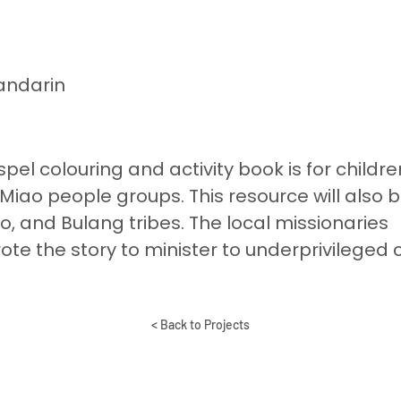
andarin
pel colouring and activity book is for childre
 Miao people groups. This resource will also 
o, and Bulang tribes. The local missionaries
te the story to minister to underprivileged 
< Back to Projects