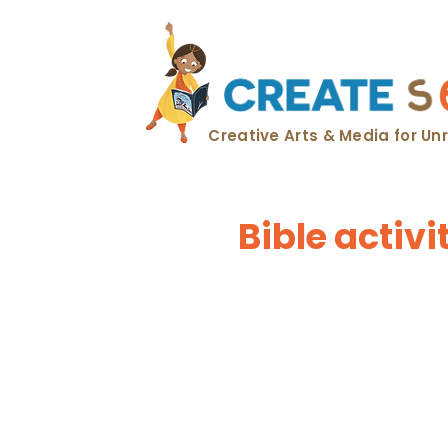
Creative Arts & Media for U
Bible activ