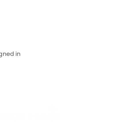
igned in