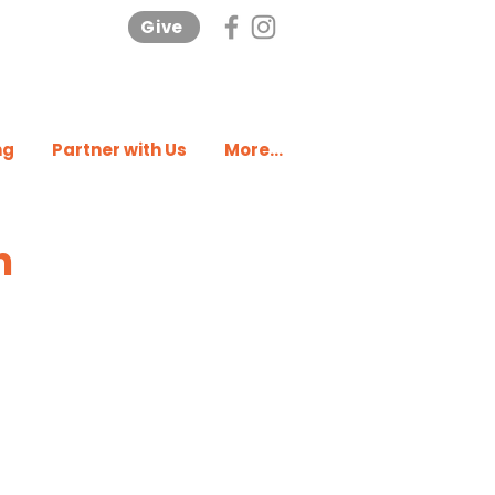
Give
ng
Partner with Us
More...
n