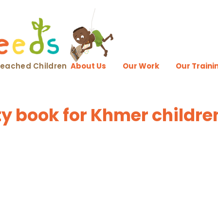
nreached Children
About Us
Our Work
Our Traini
ity book for Khmer childre