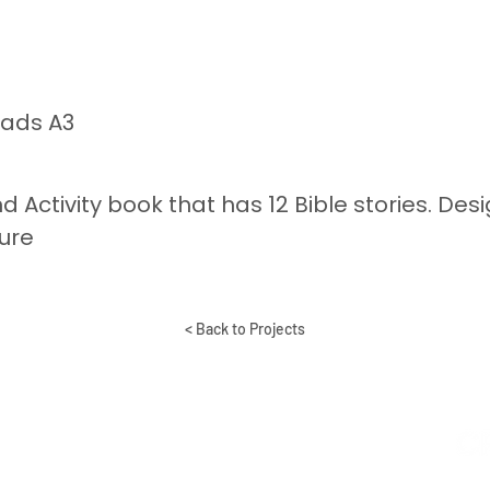
eads A3
nd Activity book that has 12 Bible stories. Des
ure
< Back to Projects
BAL MINISTRY OF
M
YOUTH WITH A
ON