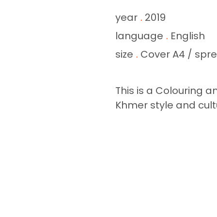
year
2019
.
language
English
.
size
Cover A4 / spr
.
This is a Colouring a
Khmer style and cult
A GLO
YWA
MISSI