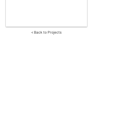
< Back to Projects
CREATE INTERNATIONAL TEAMS
GLOBAL
ANIMISSIONS
INDIA
LABS
MIDDLE EAST
MOBILE
CAMEROON
REVEAL
A GLOBAL MINISTRY OF
YWAM
YOUTH WITH A MISSION