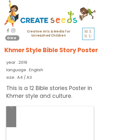
Creative Arts & Media for
ME
Unreached Children
NU
Give
Khmer Style Bible Story Poster
year
2019
.
language
English
.
size
A4 / A3
.
This is a 12 Bible stories Poster in
Khmer style and culture.