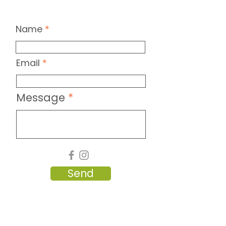
Name
Email
Message
Send