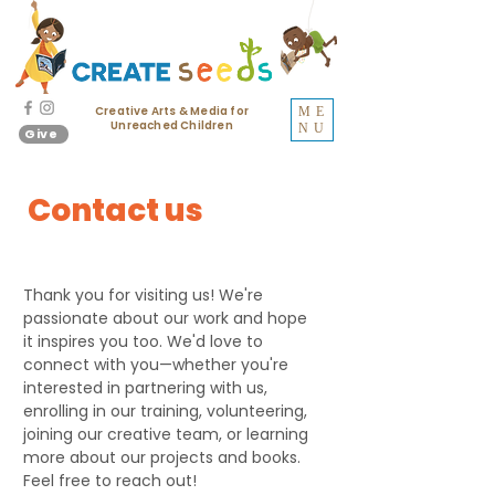
Creative Arts & Media for
ME
Unreached Children
NU
Give
Contact us
Thank you for visiting us! We're
passionate about our work and hope
it inspires you too. We'd love to
connect with you—whether you're
interested in partnering with us,
enrolling in our training, volunteering,
joining our creative team, or learning
more about our projects and books.
Feel free to reach out!