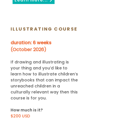
Learn more...
ILLUSTRATING COURSE
duration: 6 weeks
(October 2026)
If drawing and illustrating is
your thing and you’d like to
learn how to illustrate children’s
storybooks that can impact the
unreached children in a
culturally relevant way then this
course is for you.
How much is it?
$200 USD