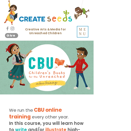
Creative Arts & Media for
ME
Unreached Children
NU
Give
CBU online
We run the
training
every other year.
In this course, you will learn how
to
write
and/or
illustrate
high-