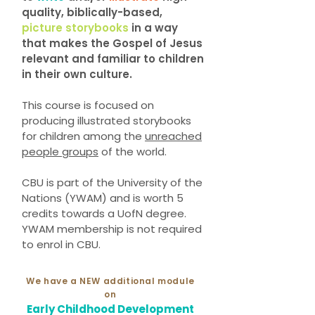
quality, biblically-based,
picture storybooks
in a way
that makes the Gospel of Jesus
relevant and familiar to children
in their own culture.
This course is focused on
producing illustrated storybooks
for children among the
unreached
people groups
of the world.
CBU is part of the University of the
Nations (YWAM) and is worth 5
credits towards a UofN degree.
YWAM membership is not required
to enrol in CBU.
We have a NEW additional module
on
Early Childhood Development