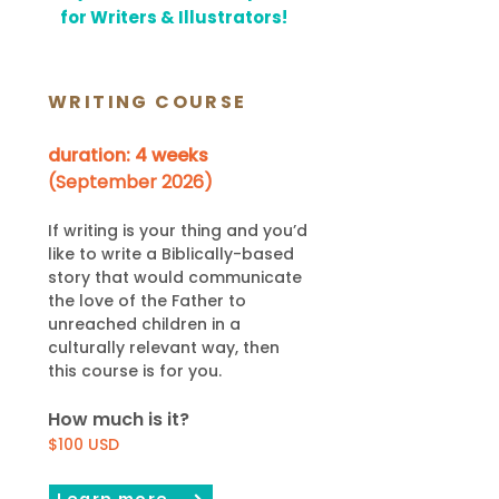
for Writers & Illustrators!
WRITING COURSE
duration: 4 weeks
(September 2026)
If writing is your th
ing and you’d
like to write a Biblically-based
story that would communicate
the love of the Father to
unreached children in
a
culturally relevant way, then
thi
s course is for you.
How much is it?
$100
USD