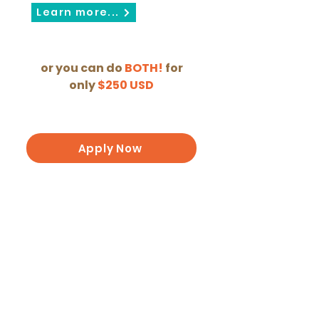
Learn more...
or you can do
BOTH!
for
only
$250 USD
Apply Now
SCHOLARSHIP
We offer scholarships for
students from
World B and C
Countries.
If you are from one of
these countries contact us for
further information.