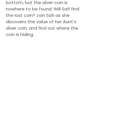
bottom, but the silver coin is
nowhere to be found. Will Safi find
the lost coin? Join Safi as she
discovers the value of her Aunt's
silver coin, and find out where the
coin is hiding.