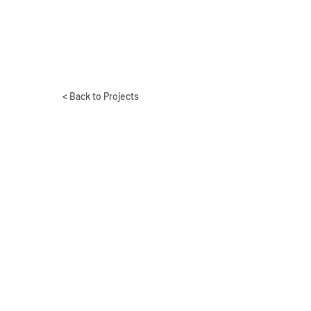
< Back to Projects