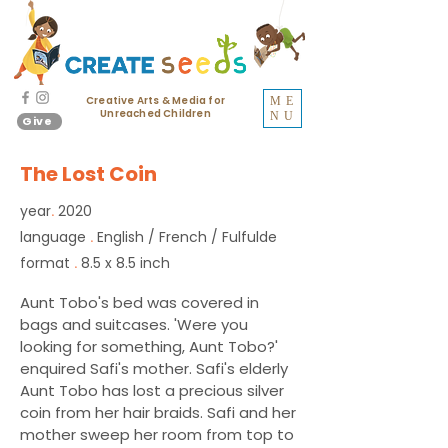
Creative Arts & Media for
ME
Unreached Children
NU
Give
The Lost Coin
year
2020
.
language
English / French / Fulfulde
.
format
8.5 x 8.5 inch
.
Aunt Tobo's bed was covered in
bags and suitcases. 'Were you
looking for something, Aunt Tobo?'
enquired Safi's mother. Safi's elderly
Aunt Tobo has lost a precious silver
coin from her hair braids. Safi and her
mother sweep her room from top to