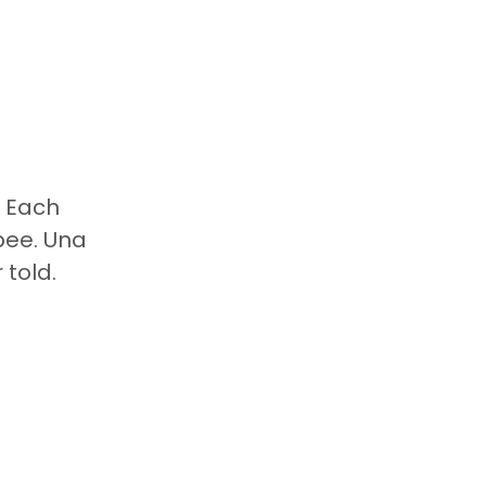
. Each
bee. Una
 told.