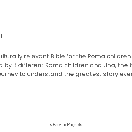
l
 culturally relevant Bible for the Roma children
 by 3 different Roma children and Una, the 
ourney to understand the greatest story ever
< Back to Projects