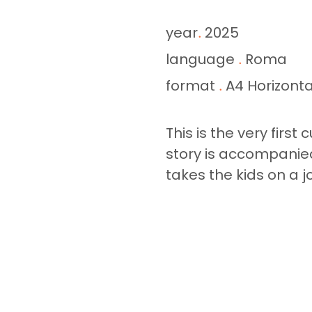
year
2025
.
language
Roma
.
format
A4 Horizonta
.
This is the very first
story is accompanied
takes the kids on a j