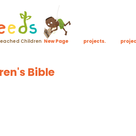
nreached Children
New Page
projects.
projec
en's Bible