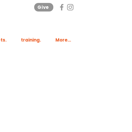
Give
ts.
training.
More...