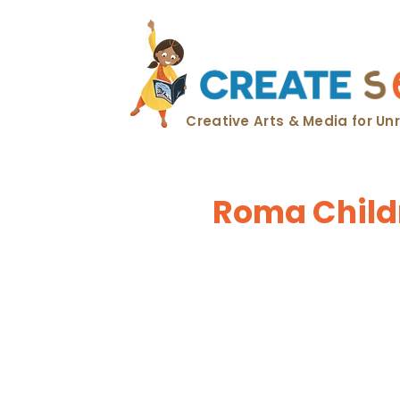
Creative Arts & Media for U
Roma Childr