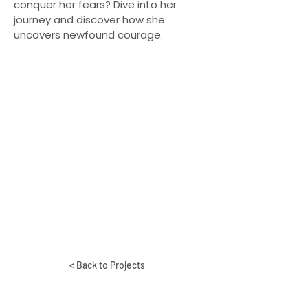
conquer her fears? Dive into her
journey and discover how she
uncovers newfound courage.
< Back to Projects