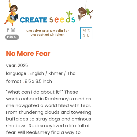
Creative Arts & Media for
ME
Unreached Children
NU
Give
No More Fear
year
2025
.
language
English / Khmer / Thai
.
format
8.5 x 8.5 inch
.
"What can I do about it?" These
words echoed in Reaksmey's mind as
she navigated a world filled with fear.
From thundering clouds and towering
buffaloes to stray dogs and ominous
shadows. Reaksmey lived a life full of
fear. Will Reaksmey find a way to