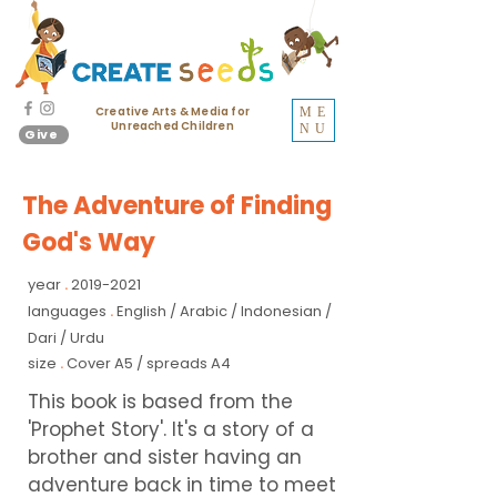
Creative Arts & Media for
ME
Unreached Children
NU
Give
The Adventure of Finding
God's Way
year
2019-2021
.
languages
English / Arabic / Indonesian /
.
Dari / Urdu
size
Cover A5 / spreads A4
.
This book is based from the
'Prophet Story'. It's a story of a
brother and sister having an
adventure back in time to meet