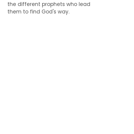
the different prophets who lead
them to find God's way.