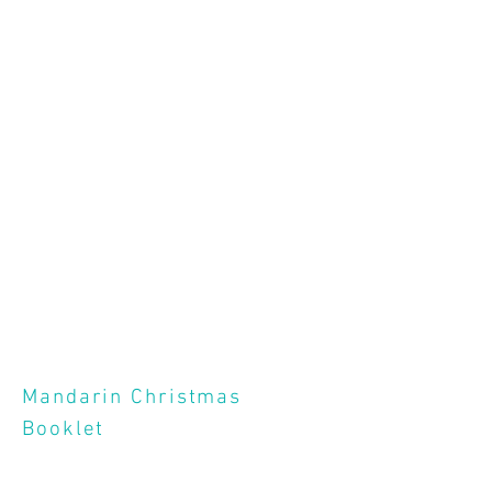
Mandarin Christmas
Booklet