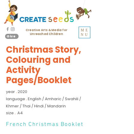
Creative Arts & Media for
ME
Unreached Children
NU
Give
Christmas Story,
Colouring and
Activity
Pages/Booklet
year
2020
.
language
English / Amharic / Swahili /
.
Khmer / Thai / Hindi / Mandarin
size
A4
.
French Christmas Booklet