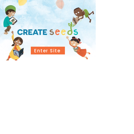
Enter Site