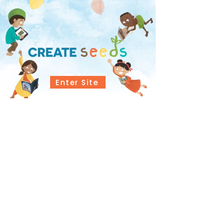
Enter Site