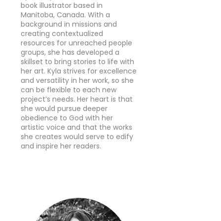
book illustrator based in
Manitoba, Canada. With a
background in missions and
creating contextualized
resources for unreached people
groups, she has developed a
skillset to bring stories to life with
her art. Kyla strives for excellence
and versatility in her work, so she
can be flexible to each new
project’s needs. Her heart is that
she would pursue deeper
obedience to God with her
artistic voice and that the works
she creates would serve to edify
and inspire her readers.