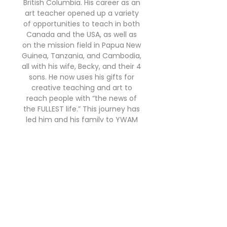
British Columbia. His career as an
art teacher opened up a variety
of opportunities to teach in both
Canada and the USA, as well as
on the mission field in Papua New
Guinea, Tanzania, and Cambodia,
all with his wife, Becky, and their 4
sons. He now uses his gifts for
creative teaching and art to
reach people with “the news of
the FULLEST life.” This journey has
led him and his family to YWAM
where he now serves with Create
Seeds as an illustrator and
teacher.