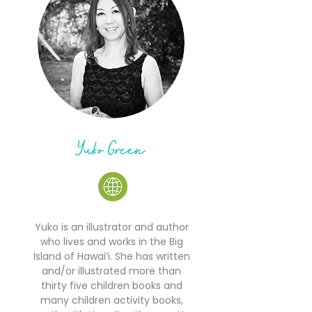
Yuko Green
Yuko is an illustrator and author
who lives and works in the Big
Island of Hawai’i. She has written
and/or illustrated more than
thirty five children books and
many children activity books,