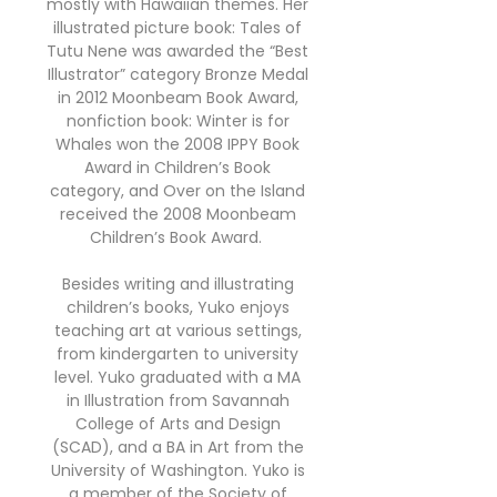
mostly with Hawaiian themes. Her
illustrated picture book: Tales of
Tutu Nene was awarded the “Best
Illustrator” category Bronze Medal
in 2012 Moonbeam Book Award,
nonfiction book: Winter is for
Whales won the 2008 IPPY Book
Award in Children’s Book
category, and Over on the Island
received the 2008 Moonbeam
Children’s Book Award.
Besides writing and illustrating
children’s books, Yuko enjoys
teaching art at various settings,
from kindergarten to university
level. Yuko graduated with a MA
in Illustration from Savannah
College of Arts and Design
(SCAD), and a BA in Art from the
University of Washington. Yuko is
a member of the Society of