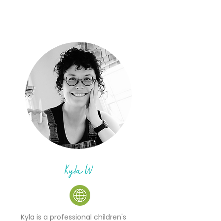
Kyla W
Kyla is a professional children's