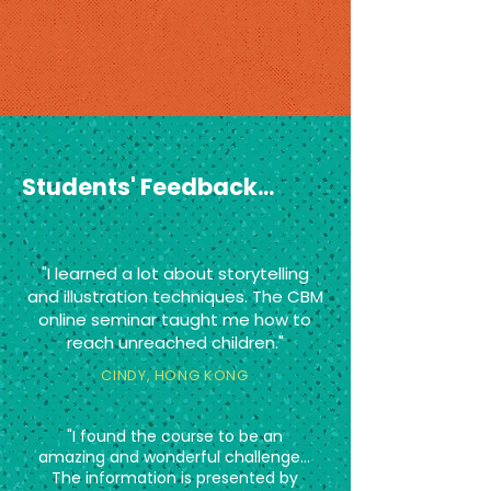
Students' Feedback...
"I learned a lot about storytelling
and illustration techniques. The CBM
online seminar taught me how to
reach unreached children."
CINDY, HONG KONG
"I found the course to be an
amazing and wonderful challenge...
The information is presented by