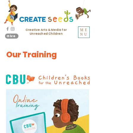
Creative Arts & Media for
ME
Unreached Children
NU
Give
Our Training