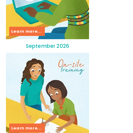
Learn more...
September 2026
Learn more...