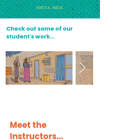
NIKITA,
INDIA
Check out some of our
student's work...
Meet the
Instructors...