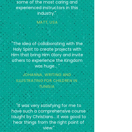
some of the most caring and
experienced instructors in this
industry."
MATT, US
A
"The idea of collaborating with the
Holy Spirit to create projects with
Him that bring Him Glory and invite
others to experience the Kingdom
was huge... "
JOHANNA, WRITING AND
ILLUSTRATING FOR CHILDREN IN
TUNISIA
"It was very satisfying for me to
have such a comprehensive course
taught by Christians... It was good to
hear things from the right point of
view."