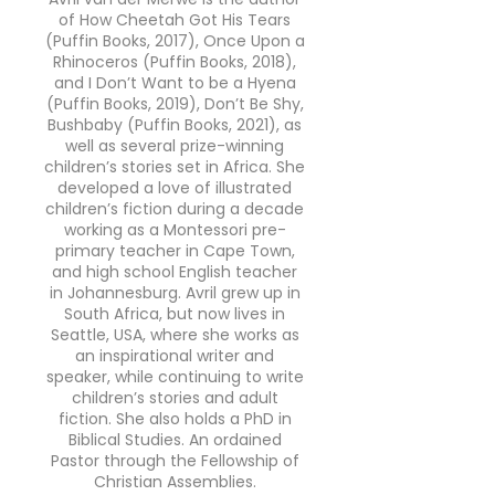
of How Cheetah Got His Tears
(Puffin Books, 2017), Once Upon a
Rhinoceros (Puffin Books, 2018),
and I Don’t Want to be a Hyena
(Puffin Books, 2019), Don’t Be Shy,
Bushbaby (Puffin Books, 2021), as
well as several prize-winning
children’s stories set in Africa. She
developed a love of illustrated
children’s fiction during a decade
working as a Montessori pre-
primary teacher in Cape Town,
and high school English teacher
in Johannesburg. Avril grew up in
South Africa, but now lives in
Seattle, USA, where she works as
an inspirational writer and
speaker, while continuing to write
children’s stories and adult
fiction. She also holds a PhD in
Biblical Studies. An ordained
Pastor through the Fellowship of
Christian Assemblies.