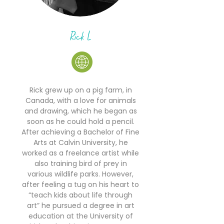
Rick L
Rick grew up on a pig farm, in
Canada, with a love for animals
and drawing, which he began as
soon as he could hold a pencil.
After achieving a Bachelor of Fine
Arts at Calvin University, he
worked as a freelance artist while
also training bird of prey in
various wildlife parks. However,
after feeling a tug on his heart to
“teach kids about life through
art” he pursued a degree in art
education at the University of