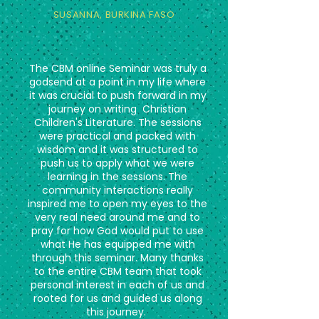
SUSANNA,
BURKINA FASO
The CBM online Seminar was truly a
godsend at a point in my life where
it was crucial to push forward in my
journey on writing Christian
Children's Literature. The sessions
were practical and packed with
wisdom and it was structured to
push us to apply what we were
learning in the sessions. The
community interactions really
inspired me to open my eyes to the
very real need around me and to
pray for how God would put to use
what He has equipped me with
through this seminar. Many thanks
to the entire CBM team that took
personal interest in each of us and
rooted for us and guided us along
this journey.