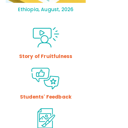
Ethiopia, August, 2026
Story of Fruitfulness
Students' Feedback