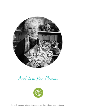
Avril Van Der Merwe
Avril van der Merwe is the author