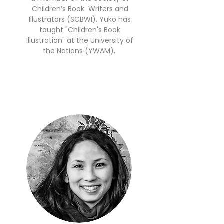
Children’s Book Writers and
Illustrators (SCBWI). Yuko has
taught "Children's Book
Illustration" at the University of
the Nations (YWAM),