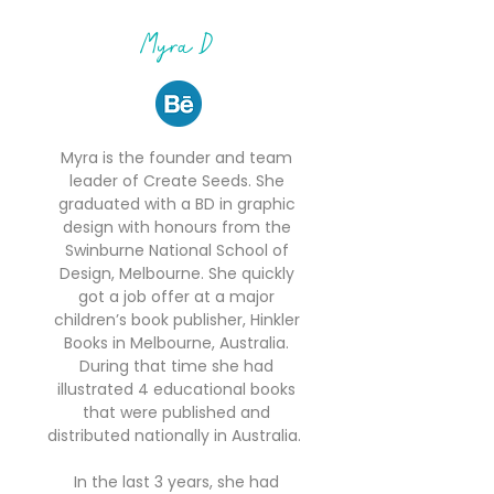
Myra D
Myra is the founder and team
leader of Create Seeds. She
graduated with a BD in graphic
design with honours from the
Swinburne National School of
Design, Melbourne. She quickly
got a job offer at a major
children’s book publisher, Hinkler
Books in Melbourne, Australia.
During that time she had
illustrated 4 educational books
that were published and
distributed nationally in Australia.
In the last 3 years, she had