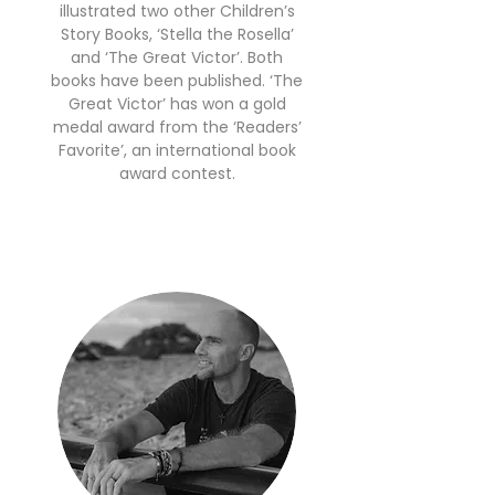
illustrated two other Children’s
Story Books, ‘Stella the Rosella’
and ‘The Great Victor’. Both
books have been published. ‘The
Great Victor’ has won a gold
medal award from the ‘Readers’
Favorite’, an international book
award contest.