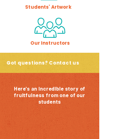
Students' Artwork
Our Instructors
Got questions? Contact us
Here's an incredible story of
fruitfulness from one of our
students