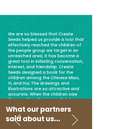
We are so blessed that Create
Seeds helped us provide a tool that
effectively reached the children of
the people group we target in an
unreached area. It has become a
great tool in initiating conversation,
interest, and friendship. Create
Seeds designed a book for the
children among the Chinese Miao,
Yi, and Hui. The drawings and
illustrations are so attractive and
accurate. When the children saw
the graphics, they immediately
relate to it, opening their hearts to
What our partners
the gospel and God's love. We have
seen salvation among the children
said about us...
as we use this material. At least 300
children received this book; most