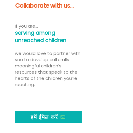
Collaborate with us...
If you are...
serving among
unreached children
we would love to partner with
you to develop culturally
meaningful children’s
resources that speak to the
hearts of the children you’re
reaching.
हमें ईमेल करें