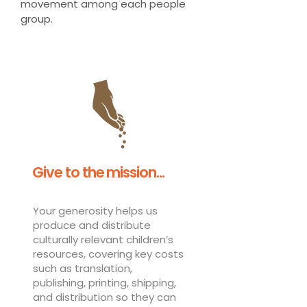
movement among each people
group.
Give to the mission...
Your generosity helps us
produce and distribute
culturally relevant children’s
resources, covering key costs
such as translation,
publishing, printing, shipping,
and distribution so they can