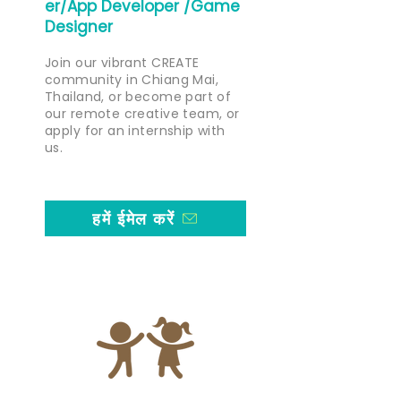
er/App Developer /Game
Designer
Join our vibrant CREATE
community in Chiang Mai,
Thailand, or become part of
our remote creative team, or
apply for an internship with
us.
हमें ईमेल करें