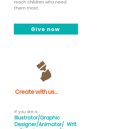
reach children who need
them most.
Give now
Create with us...
If you are a...
Illustrator/Graphic
Designer/Animator/
Writ