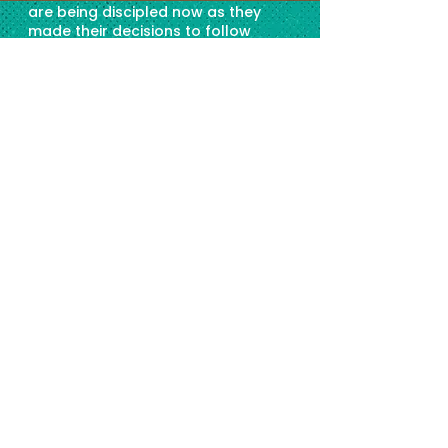
are being discipled now as they
made their decisions to follow
Christ. We want to say a huge,
THANK YOU Create Seeds! We are
so grateful for your partnership in
this endeavour. The seeds you have
planted through this ministry is
growing!
LORNA
,
Within Reach Global Founder/Vice
President
हमारे सहयोगियों: