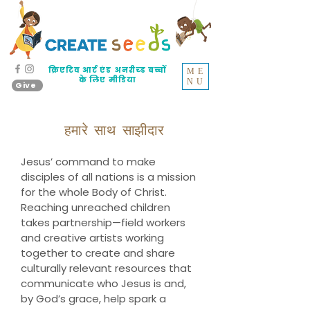
क्रिएटिव आर्ट एंड अनरीच्ड बच्चों
ME
के लिए मीडिया
NU
Give
हमारे साथ साझीदार
Jesus’ command to make
disciples of all nations is a mission
for the whole Body of Christ.
Reaching unreached children
takes partnership—field workers
and creative artists working
together to create and share
culturally relevant resources that
communicate who Jesus is and,
by God’s grace, help spark a